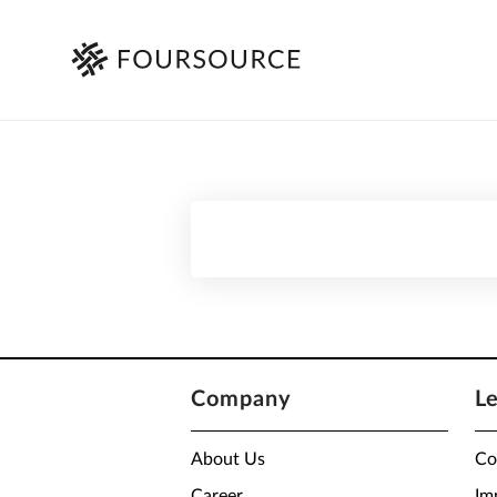
Company
L
About Us
Co
Career
Im