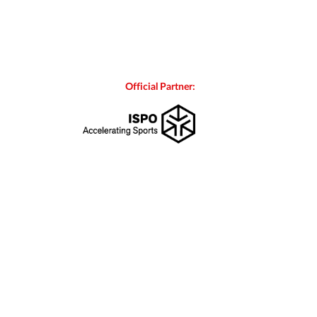
Official Partner: