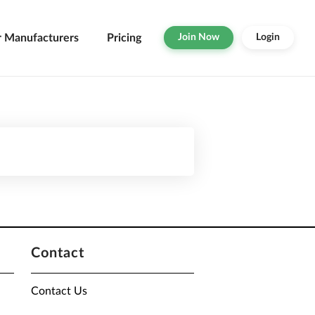
r Manufacturers
Pricing
Join Now
Login
Contact
Contact Us