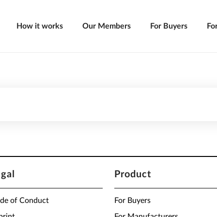
How it works
Our Members
For Buyers
Fo
egal
Product
de of Conduct
For Buyers
print
For Manufacturers