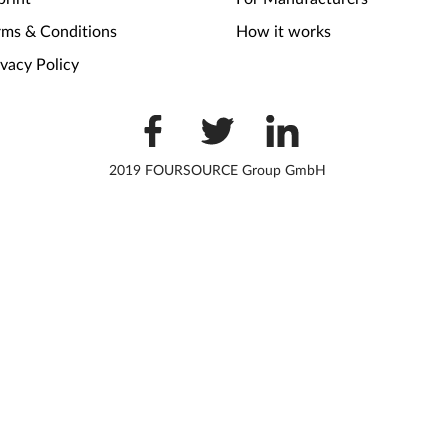
rms & Conditions
How it works
ivacy Policy
2019 FOURSOURCE Group GmbH