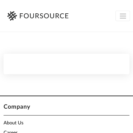
Company
About Us
Career