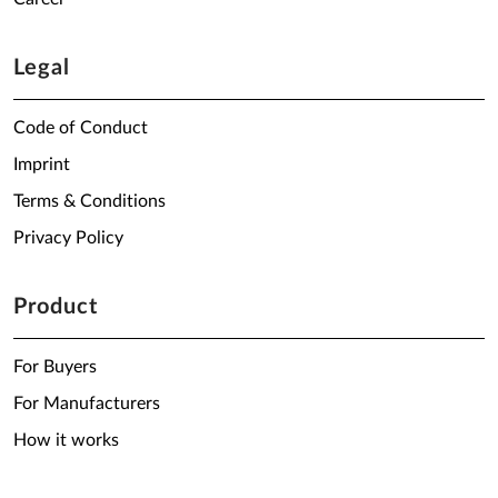
Legal
Code of Conduct
Imprint
Terms & Conditions
Privacy Policy
Product
For Buyers
For Manufacturers
How it works