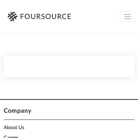
Company
About Us
Career