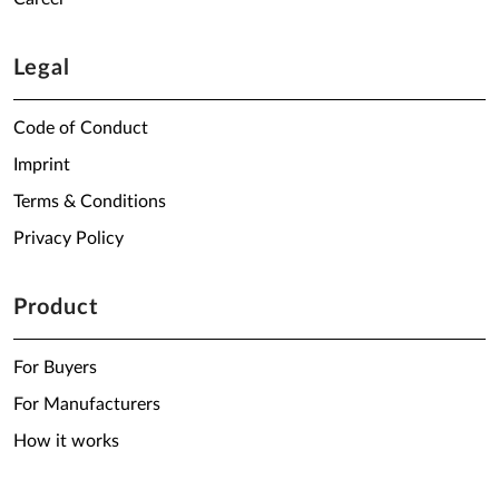
Legal
Code of Conduct
Imprint
Terms & Conditions
Privacy Policy
Product
For Buyers
For Manufacturers
How it works