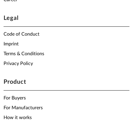
Legal
Code of Conduct
Imprint
Terms & Conditions
Privacy Policy
Product
For Buyers
For Manufacturers
How it works