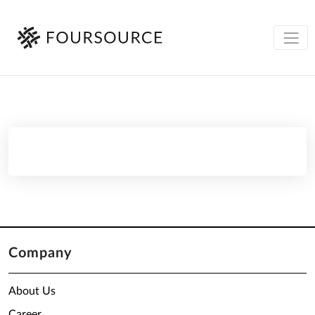
Company
About Us
Career