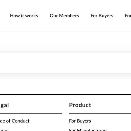
How it works
Our Members
For Buyers
Fo
egal
Product
de of Conduct
For Buyers
print
For Manufacturers