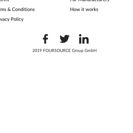
rms & Conditions
How it works
ivacy Policy
2019 FOURSOURCE Group GmbH