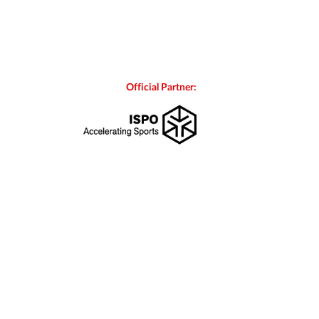
Official Partner: