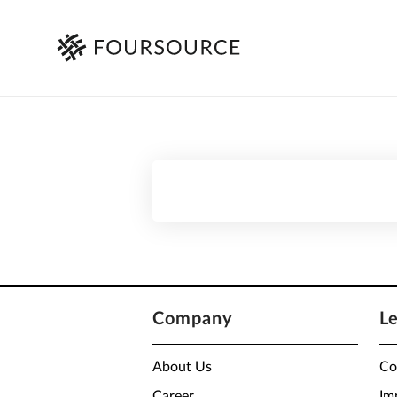
Company
L
About Us
Co
Career
Im