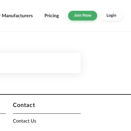
r Manufacturers
Pricing
Join Now
Login
Contact
Contact Us