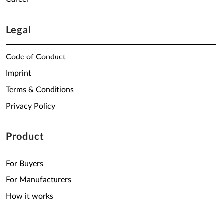
Legal
Code of Conduct
Imprint
Terms & Conditions
Privacy Policy
Product
For Buyers
For Manufacturers
How it works