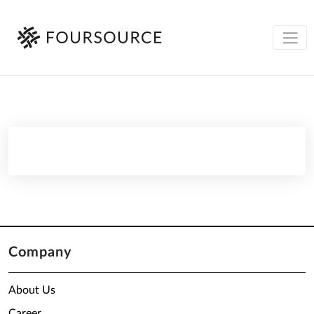
Company
About Us
Career