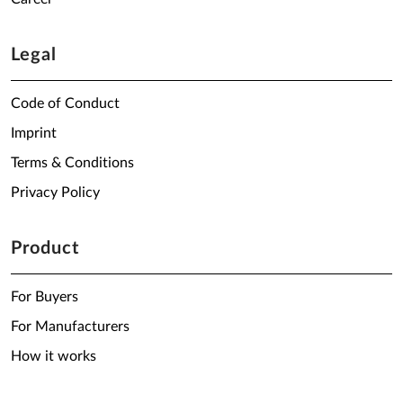
Legal
Code of Conduct
Imprint
Terms & Conditions
Privacy Policy
Product
For Buyers
For Manufacturers
How it works