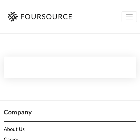
Company
About Us
Career