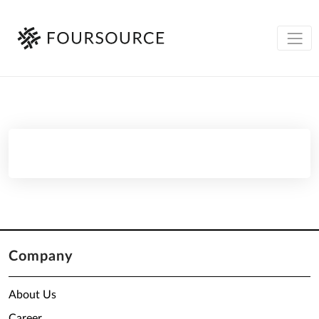
Company
About Us
Career