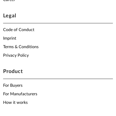
Legal
Code of Conduct
Imprint
Terms & Conditions
Privacy Policy
Product
For Buyers
For Manufacturers
How it works