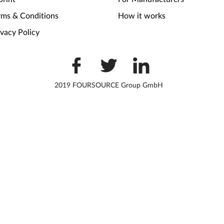
rms & Conditions
How it works
ivacy Policy
2019 FOURSOURCE Group GmbH