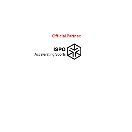
Official Partner: