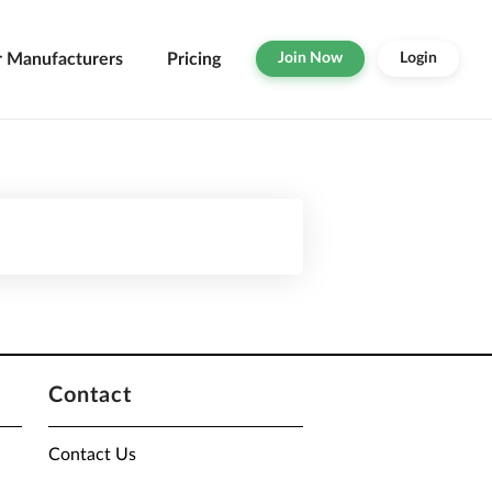
r Manufacturers
Pricing
Join Now
Login
Contact
Contact Us