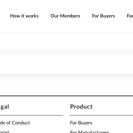
How it works
Our Members
For Buyers
Fo
egal
Product
de of Conduct
For Buyers
print
For Manufacturers