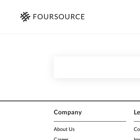
Company
L
About Us
Co
Career
Im