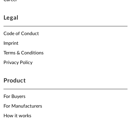
Legal
Code of Conduct
Imprint
Terms & Conditions
Privacy Policy
Product
For Buyers
For Manufacturers
How it works