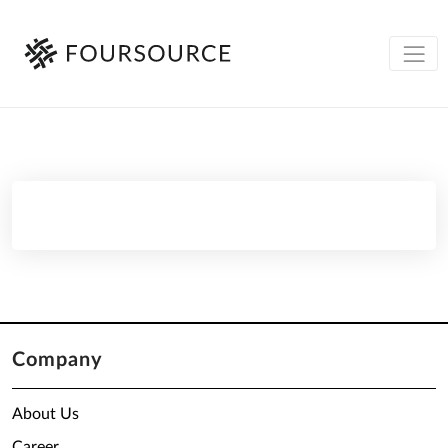
Company
About Us
Career