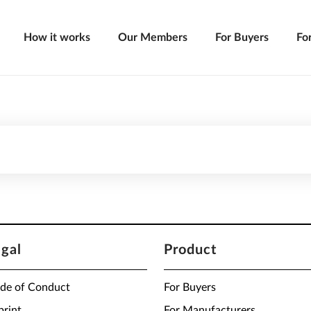
How it works
Our Members
For Buyers
Fo
egal
Product
de of Conduct
For Buyers
print
For Manufacturers