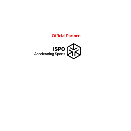
Official Partner: