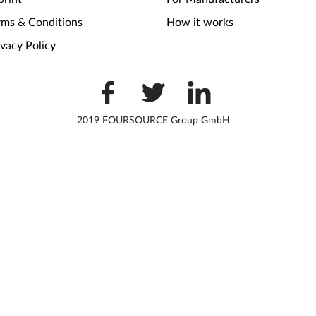
rms & Conditions
How it works
ivacy Policy
2019 FOURSOURCE Group GmbH