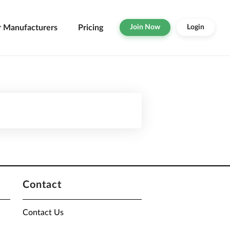
r Manufacturers
Pricing
Join Now
Login
Contact
Contact Us