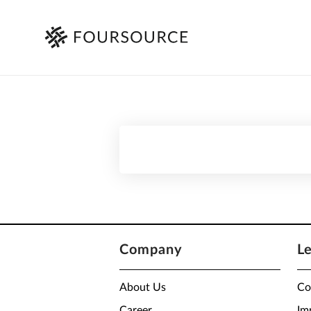
Company
L
About Us
Co
Career
Im