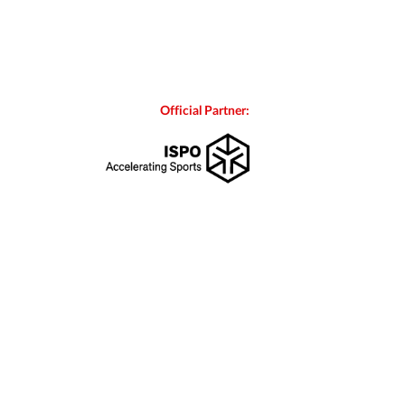
Official Partner: