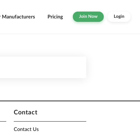
r Manufacturers
Pricing
Join Now
Login
Contact
Contact Us