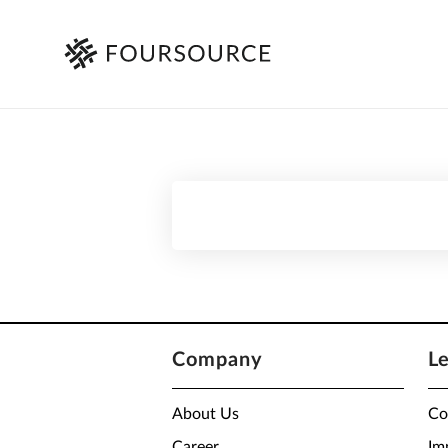
Company
L
About Us
Co
Career
Im