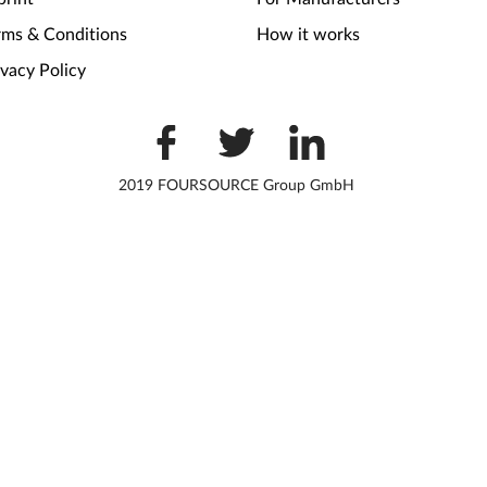
rms & Conditions
How it works
ivacy Policy
2019 FOURSOURCE Group GmbH