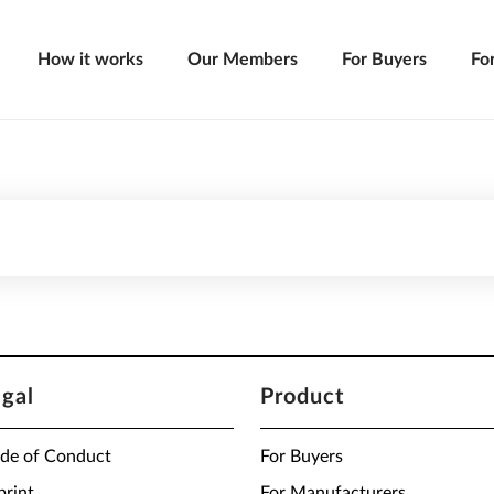
How it works
Our Members
For Buyers
Fo
egal
Product
de of Conduct
For Buyers
print
For Manufacturers