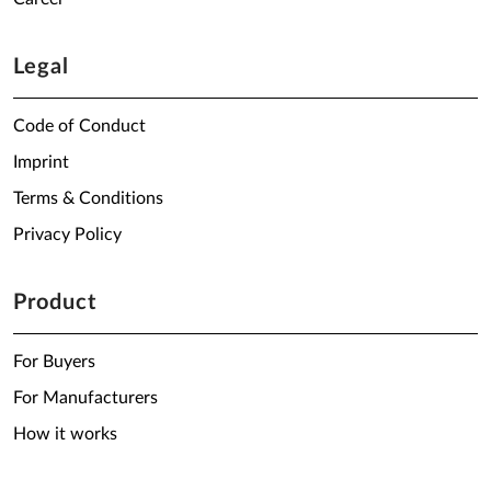
Legal
Code of Conduct
Imprint
Terms & Conditions
Privacy Policy
Product
For Buyers
For Manufacturers
How it works