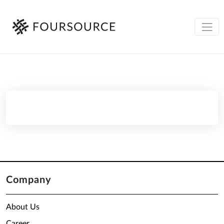
Company
About Us
Career