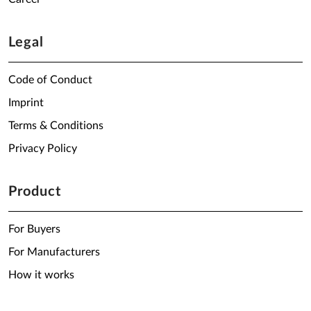
Legal
Code of Conduct
Imprint
Terms & Conditions
Privacy Policy
Product
For Buyers
For Manufacturers
How it works