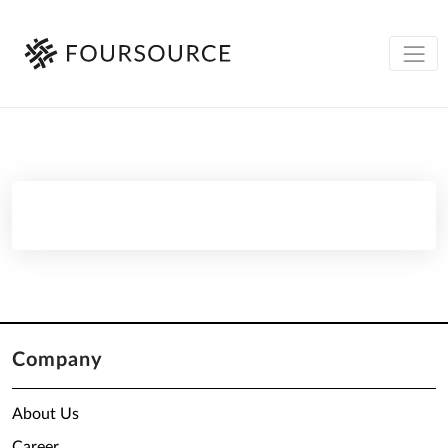
Company
About Us
Career