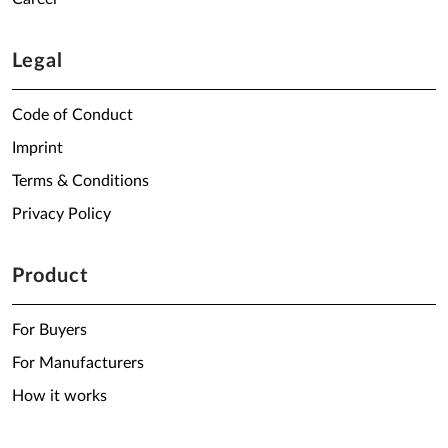
Legal
Code of Conduct
Imprint
Terms & Conditions
Privacy Policy
Product
For Buyers
For Manufacturers
How it works