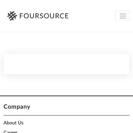
Company
About Us
Career