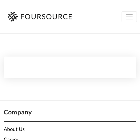
Company
About Us
Career