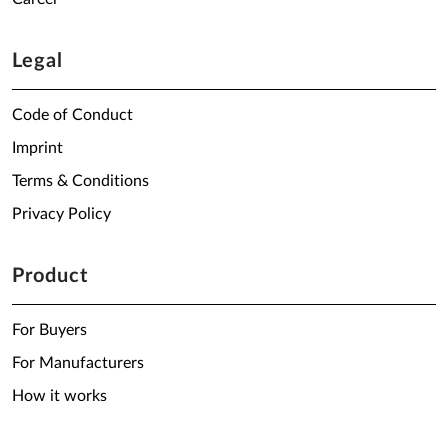
Legal
Code of Conduct
Imprint
Terms & Conditions
Privacy Policy
Product
For Buyers
For Manufacturers
How it works