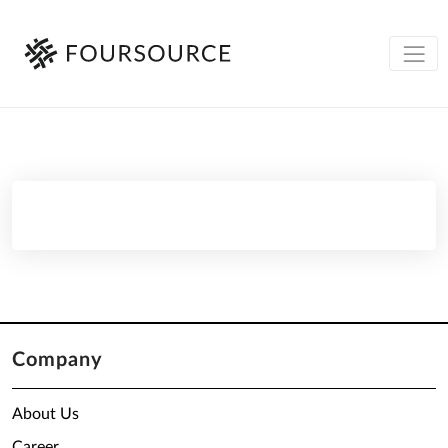
Company
About Us
Career