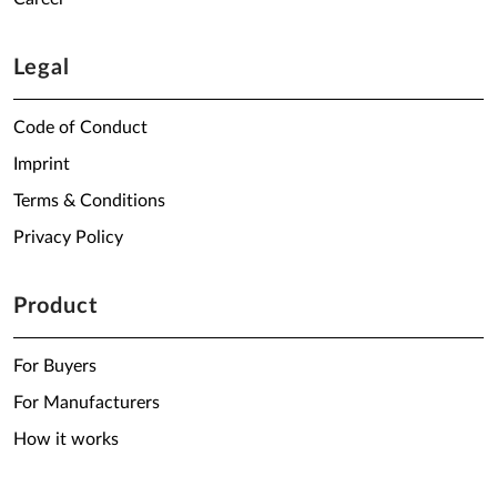
Legal
Code of Conduct
Imprint
Terms & Conditions
Privacy Policy
Product
For Buyers
For Manufacturers
How it works