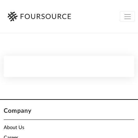
Company
About Us
Career