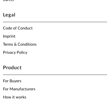
Legal
Code of Conduct
Imprint
Terms & Conditions
Privacy Policy
Product
For Buyers
For Manufacturers
How it works