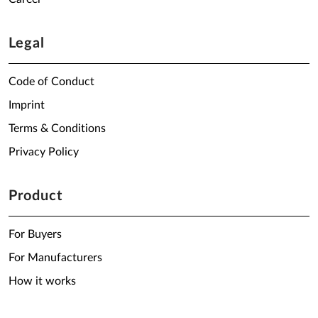
Legal
Code of Conduct
Imprint
Terms & Conditions
Privacy Policy
Product
For Buyers
For Manufacturers
How it works