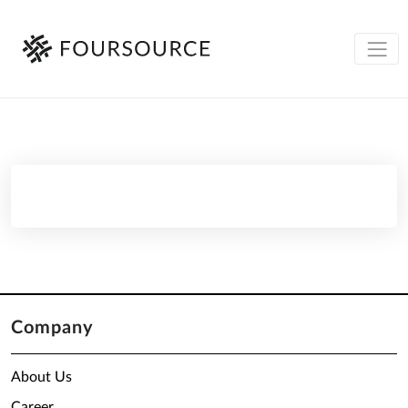
Company
About Us
Career