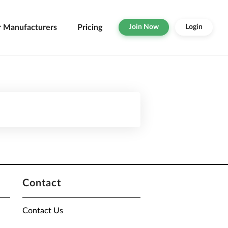
r Manufacturers
Pricing
Join Now
Login
Contact
Contact Us