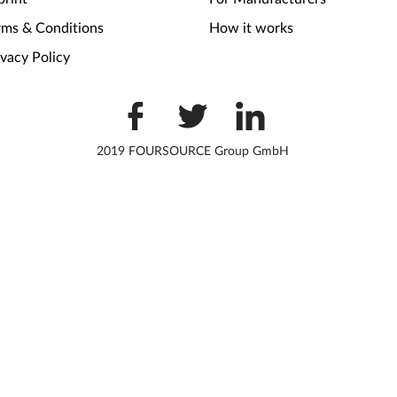
rms & Conditions
How it works
ivacy Policy
2019 FOURSOURCE Group GmbH