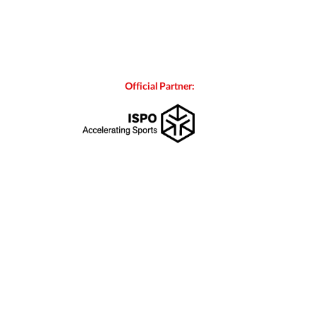
Official Partner: