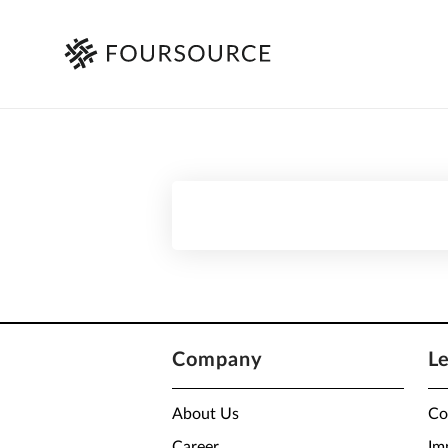
Company
L
About Us
Co
Career
Im