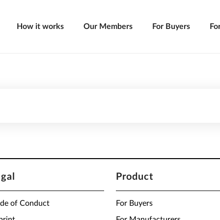
How it works
Our Members
For Buyers
Fo
egal
Product
de of Conduct
For Buyers
print
For Manufacturers