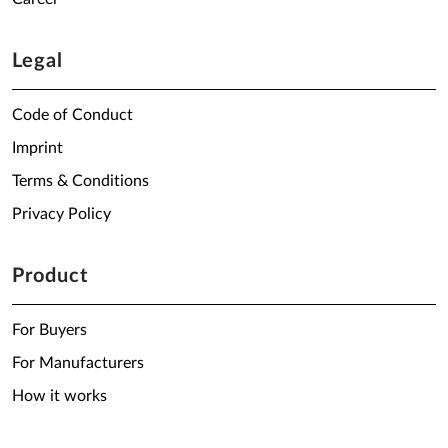
Legal
Code of Conduct
Imprint
Terms & Conditions
Privacy Policy
Product
For Buyers
For Manufacturers
How it works