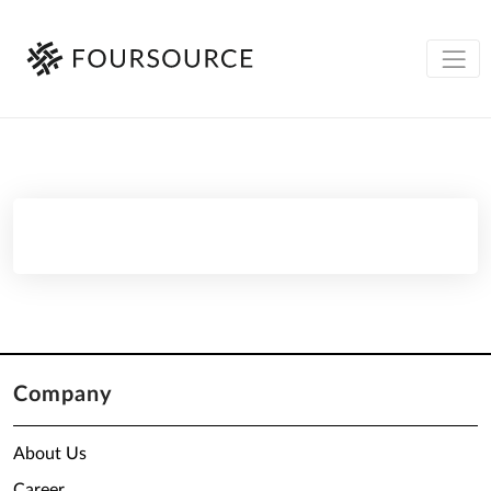
Company
About Us
Career