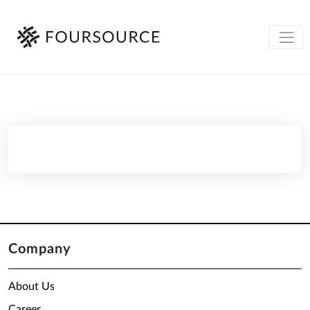
Company
About Us
Career