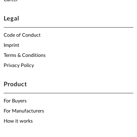
Legal
Code of Conduct
Imprint
Terms & Conditions
Privacy Policy
Product
For Buyers
For Manufacturers
How it works