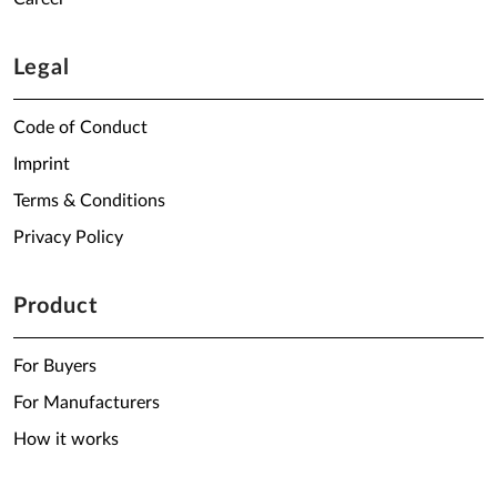
Legal
Code of Conduct
Imprint
Terms & Conditions
Privacy Policy
Product
For Buyers
For Manufacturers
How it works