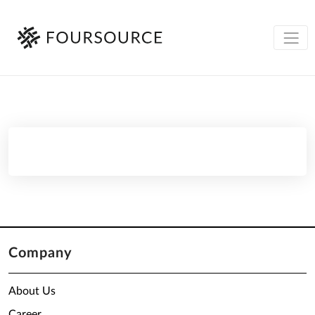
Company
About Us
Career