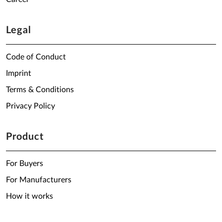
Legal
Code of Conduct
Imprint
Terms & Conditions
Privacy Policy
Product
For Buyers
For Manufacturers
How it works