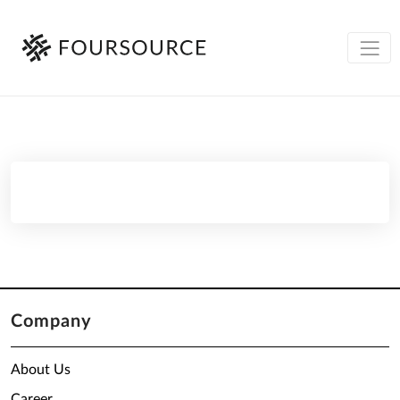
Company
About Us
Career