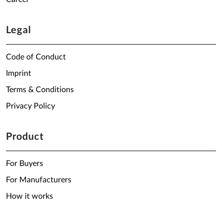
Legal
Code of Conduct
Imprint
Terms & Conditions
Privacy Policy
Product
For Buyers
For Manufacturers
How it works