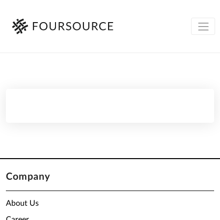
Company
About Us
Career