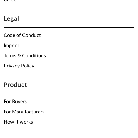
Legal
Code of Conduct
Imprint
Terms & Conditions
Privacy Policy
Product
For Buyers
For Manufacturers
How it works