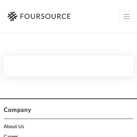
Company
About Us
Career