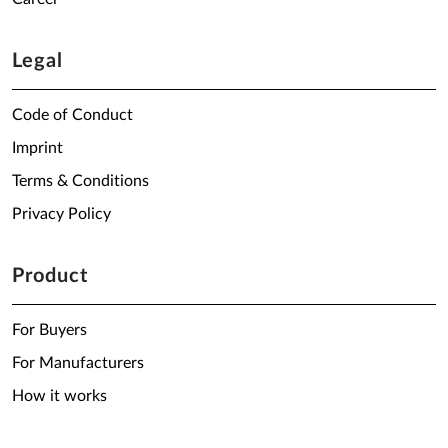
Legal
Code of Conduct
Imprint
Terms & Conditions
Privacy Policy
Product
For Buyers
For Manufacturers
How it works