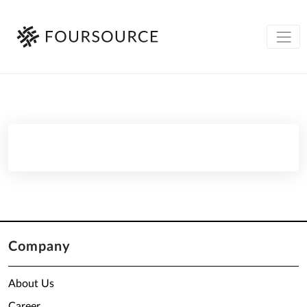
Company
About Us
Career