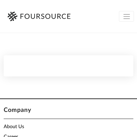
Company
About Us
Career