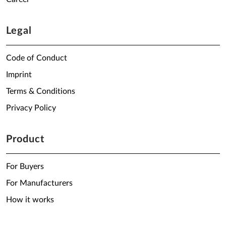
Legal
Code of Conduct
Imprint
Terms & Conditions
Privacy Policy
Product
For Buyers
For Manufacturers
How it works