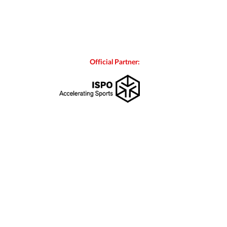
Official Partner: