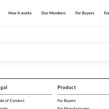
How it works
Our Members
For Buyers
Fo
egal
Product
de of Conduct
For Buyers
print
For Manufacturers