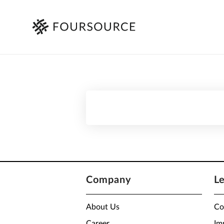
Company
L
About Us
Co
Career
Im