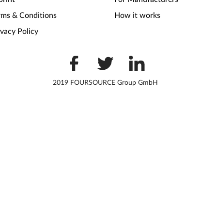
rms & Conditions
How it works
ivacy Policy
2019 FOURSOURCE Group GmbH