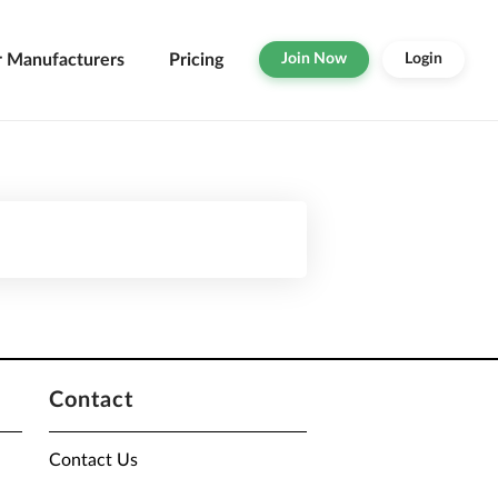
r Manufacturers
Pricing
Join Now
Login
Contact
Contact Us