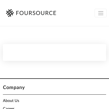
Company
About Us
Career