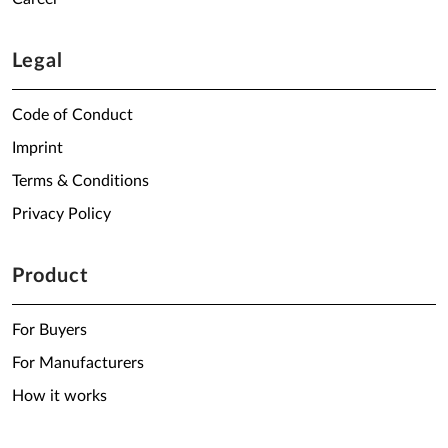
Legal
Code of Conduct
Imprint
Terms & Conditions
Privacy Policy
Product
For Buyers
For Manufacturers
How it works