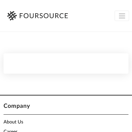
Company
About Us
Career