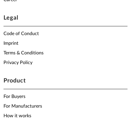
Legal
Code of Conduct
Imprint
Terms & Conditions
Privacy Policy
Product
For Buyers
For Manufacturers
How it works