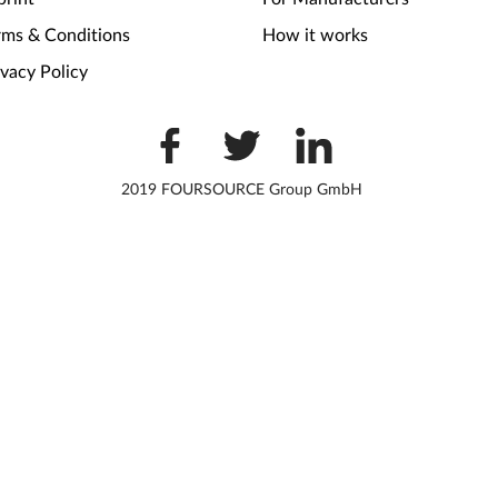
rms & Conditions
How it works
ivacy Policy
2019 FOURSOURCE Group GmbH