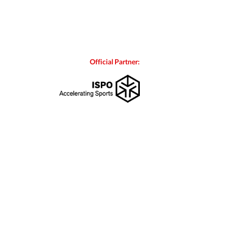
Official Partner: