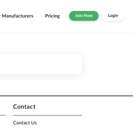
r Manufacturers
Pricing
Join Now
Login
Contact
Contact Us