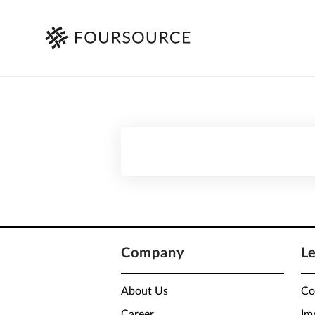
Company
L
About Us
Co
Career
Im