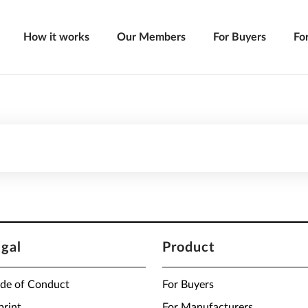
How it works
Our Members
For Buyers
Fo
egal
Product
de of Conduct
For Buyers
print
For Manufacturers