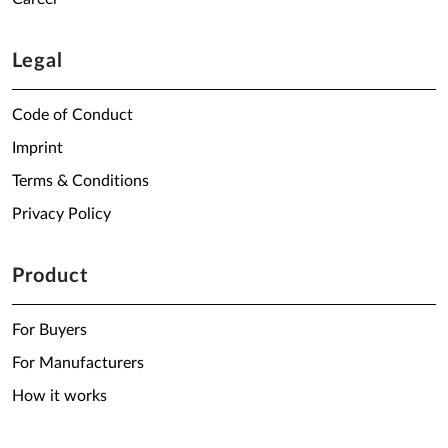
Legal
Code of Conduct
Imprint
Terms & Conditions
Privacy Policy
Product
For Buyers
For Manufacturers
How it works