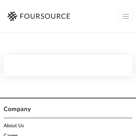
Company
About Us
Career