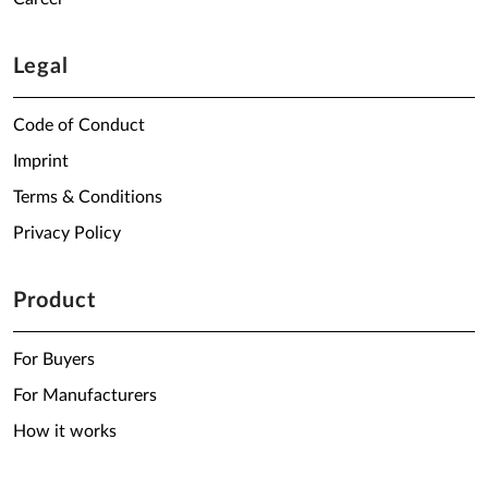
Legal
Code of Conduct
Imprint
Terms & Conditions
Privacy Policy
Product
For Buyers
For Manufacturers
How it works