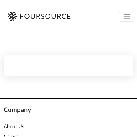
Company
About Us
Career