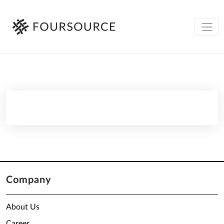
Company
About Us
Career