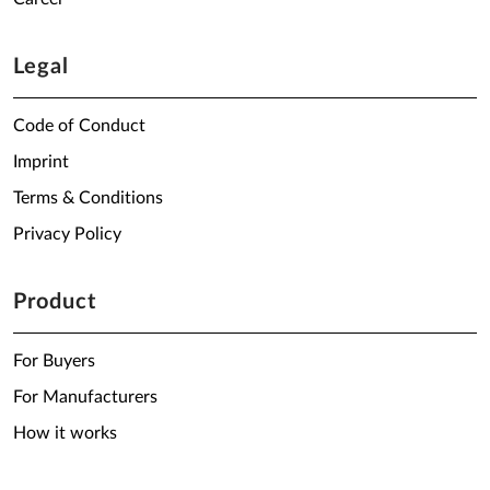
Legal
Code of Conduct
Imprint
Terms & Conditions
Privacy Policy
Product
For Buyers
For Manufacturers
How it works