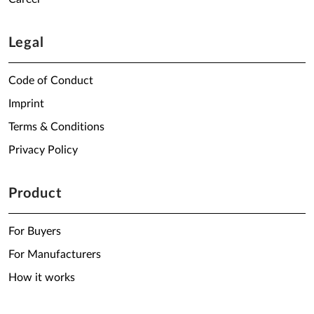
Legal
Code of Conduct
Imprint
Terms & Conditions
Privacy Policy
Product
For Buyers
For Manufacturers
How it works