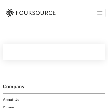
Company
About Us
Career