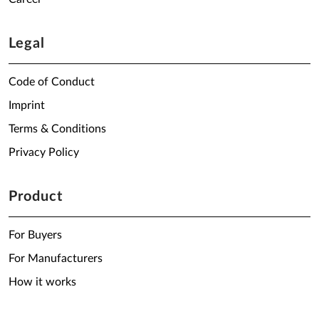
Legal
Code of Conduct
Imprint
Terms & Conditions
Privacy Policy
Product
For Buyers
For Manufacturers
How it works