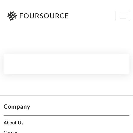
Company
About Us
Career