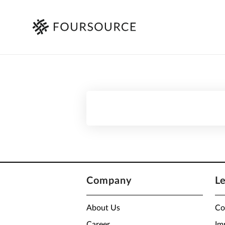
Company
L
About Us
Co
Career
Im