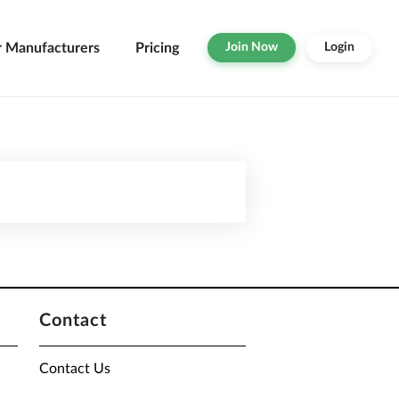
r Manufacturers
Pricing
Join Now
Login
Contact
Contact Us