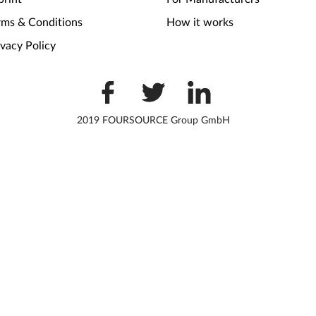
rms & Conditions
How it works
ivacy Policy
2019 FOURSOURCE Group GmbH