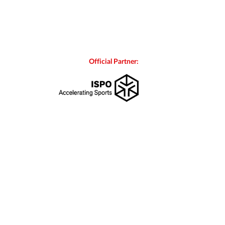
Official Partner: