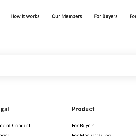
How it works
Our Members
For Buyers
Fo
egal
Product
de of Conduct
For Buyers
print
For Manufacturers